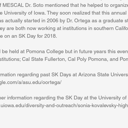
f MESCAL Dr. Soto mentioned that he helped to organiz
 University of Iowa. They soon realized that this annual 
s actually started in 2006 by Dr. Ortega as a graduate stu
ey are both now working at institutions in southern Califo
te on an SK Day for 2018.
l be held at Pomona College but in future years this event 
stitutions; Cal State Fullerton, Cal Poly Pomona, and P
ormation regarding past SK Days at Arizona State Universit
oogle.com/a/asu.edu/oortega/
ther information regarding the SK Day at the University of 
th.uiowa.edu/diversity-and-outreach/sonia-kovalevsky-hig