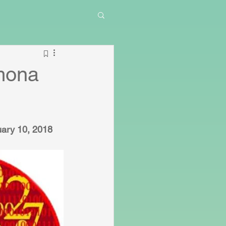
mona
ary 10, 2018 