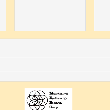
Omayra Ortega named 2023
Ort
AWM Fellow
Serv