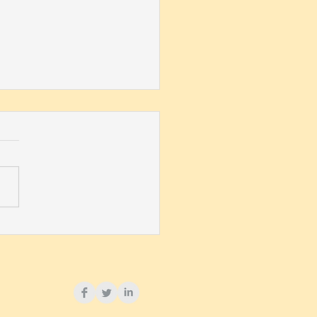
ega Named 2020 AWM
ice Award Recipient