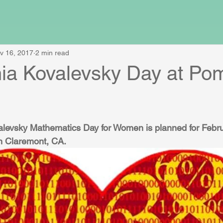
v 16, 2017
2 min read
ia Kovalevsky Day at Po
levsky Mathematics Day for Women is planned for Febru
n Claremont, CA.