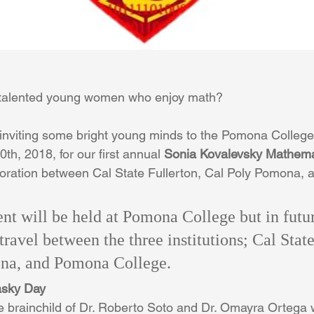
 talented young women who enjoy math?
 inviting some bright young minds to the Pomona Colleg
th, 2018, for our first annual
 Sonia Kovalevsky Mathema
aboration between Cal State Fullerton, Cal Poly Pomona,
ent will be held at Pomona College but in futur
 travel between the three institutions; Cal State
na, and Pomona College.
asky Day
e brainchild of Dr. Roberto Soto and Dr. Omayra Ortega 