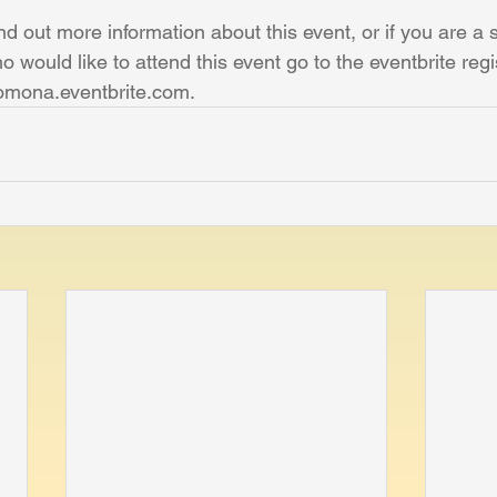
ind out more information about this event, or if you are a 
o would like to attend this event go to the eventbrite regi
omona.eventbrite.com.