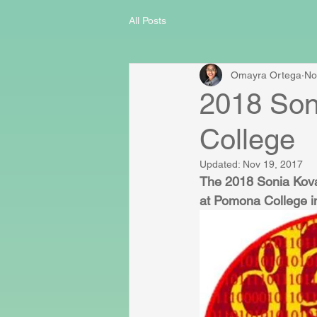
All Posts
Omayra Ortega
No
2018 Son
College
Updated:
Nov 19, 2017
The 2018 Sonia Kova
at Pomona College i