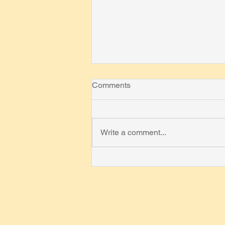
Comments
Write a comment...
On Definition of
"Mathematician"