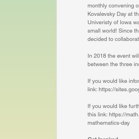
monthly convening o
Kovalevsky Day at the
Univeristy of Iowa wa
small world! Since th
decided to collabora
In 2018 the event wil
between the three in
If you would like inf
link: https://sites.g
If you would like fur
this link: https://ma
mathematics-day