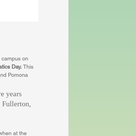
e campus on 
tics Day. 
This 
 and Pomona 
e years 
 Fullerton, 
when at the 