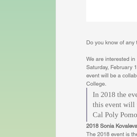
Do you know of any
We are interested in
Saturday, February 10
event will be a coll
College.
In 2018 the ev
this event will
Cal Poly Pomo
2018 Sonia Kovalev
The 2018 event is th