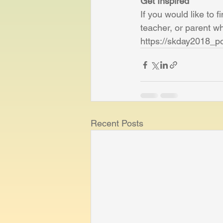
Get Inspired
If you would like to f
teacher, or parent wh
https://skday2018_p
Recent Posts