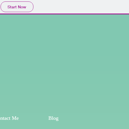
Start Now
ntact Me
ntact Me
Blog
Blog