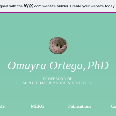
igned with the
.com
website builder. Create your website today.
Omayra Ortega,
PhD
PROFESSOR OF
APPLIED MATHEMATICS & STATISTICS
Me
Me
MERG
MERG
Publications
Publications
Co
Co