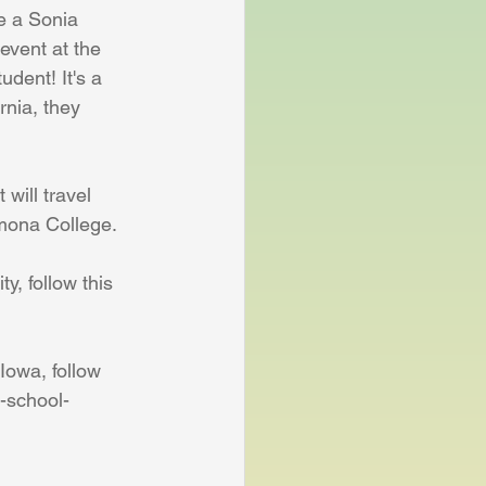
e a Sonia 
event at the 
dent! It's a 
rnia, they 
will travel 
omona College.
y, follow this 
Iowa, follow 
h-school-