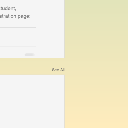
student, 
stration page: 
See All